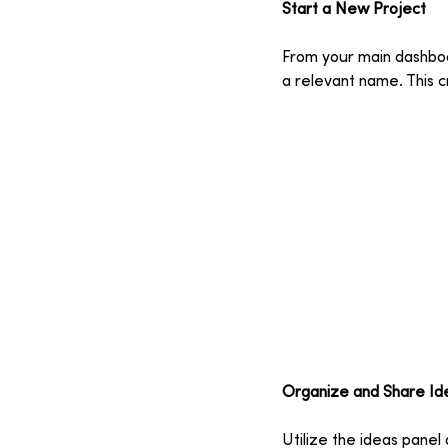
Start a New Project
From your main dashboar
a relevant name. This c
Organize and Share Id
Utilize the ideas panel