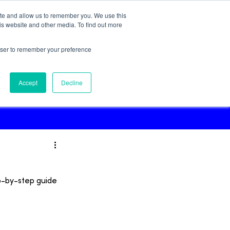
ite and allow us to remember you. We use this
Try for Free!
is website and other media. To find out more
rowser to remember your preference
Podcast
Accept
Decline
p-by-step guide 