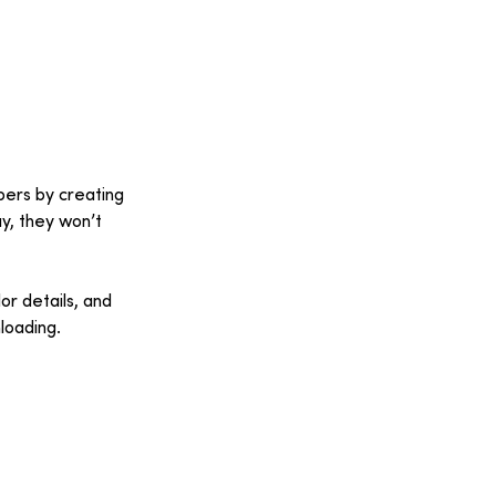
bers by creating 
y, they won’t 
or details, and 
loading.