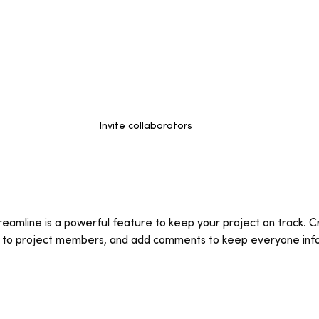
Invite collaborators
eamline is a powerful feature to keep your project on track. Cr
m to project members, and add comments to keep everyone inf