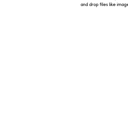
and drop files like ima