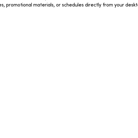
ges, promotional materials, or schedules directly from your deskt