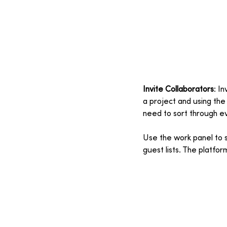
Invite Collaborators
: I
a project and using the
need to sort through e
Use the work panel to sh
guest lists. The platfo