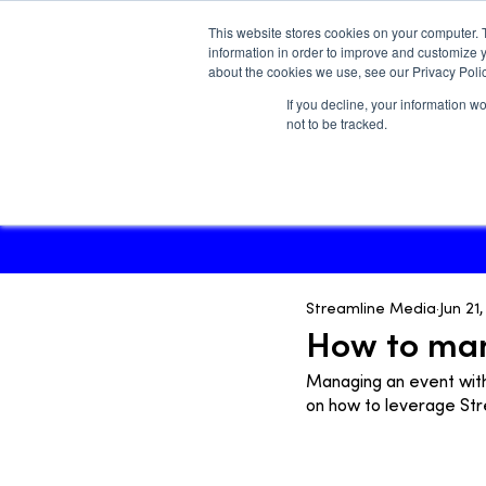
This website stores cookies on your computer. 
information in order to improve and customize y
about the cookies we use, see our Privacy Polic
If you decline, your information w
Main site
not to be tracked.
Streamline Media
Jun 21
How to man
Managing an event with
on how to leverage St