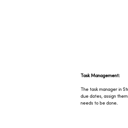
Task Management:
The task manager in Str
due dates, assign the
needs to be done.