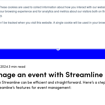
These cookies are used to collect information about how you interact with our webs
our browsing experience and for analytics and metrics about our visitors both on th
y.
on’t be tracked when you visit this website. A single cookie will be used in your b
Log In
Blog
How-tos
Blog
, 2024
3 min read
age an event with Streamline
 Streamline can be efficient and straightforward. Here’s a ste
reamline’s features for event management: