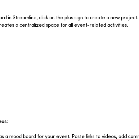
d in Streamline, click on the plus sign to create a new project.
reates a centralized space for all event-related activities.
eas:
 as a mood board for your event. Paste links to videos, add com