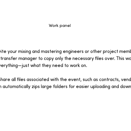
Work panel
nvite your mixing and mastering engineers or other project mem
 transfer manager to copy only the necessary files over. This wa
verything—just what they need to work on.
are all files associated with the event, such as contracts, vend
rm automatically zips large folders for easier uploading and down