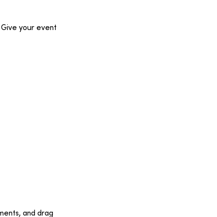
 
Give your event 
ments, and drag 