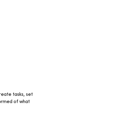
eate tasks, set 
ormed of what 