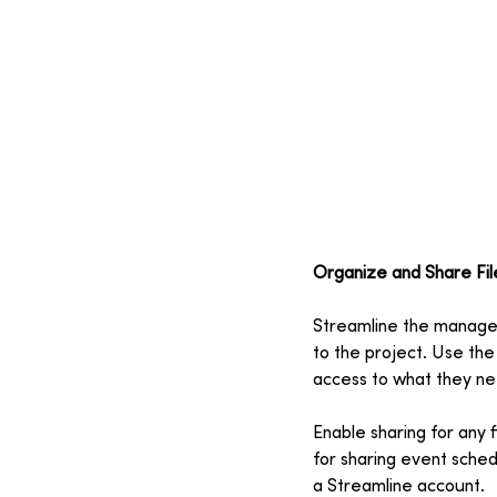
Organize and Share Fil
Streamline the manageme
to the project. Use the
access to what they nee
Enable sharing for any f
for sharing event sched
a Streamline account.