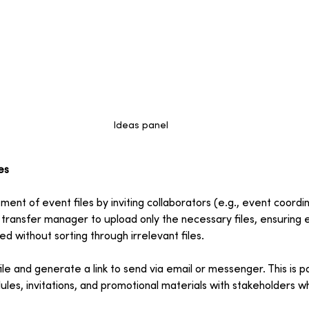
Ideas panel
es
nt of event files by inviting collaborators (e.g., event coordi
 transfer manager to upload only the necessary files, ensuring
d without sorting through irrelevant files.
ile and generate a link to send via email or messenger. This is pa
ules, invitations, and promotional materials with stakeholders 