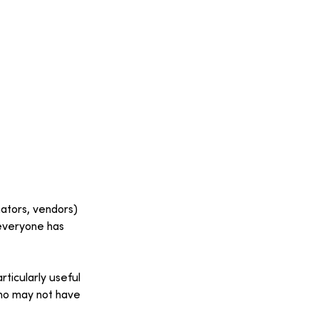
nators, vendors) 
 everyone has 
rticularly useful 
who may not have 