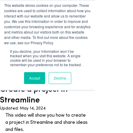
This website stores cookies on your computer. These
cookies are used to collect information about how you
interact with our website and allow us to remember
you. We use this information in order to improve and
customize your browsing experience and for analytics
and metrics about our visitors both on this website
and other media. To find out more about the cookies
we use, see our Privacy Policy.
If you decline, your information won’t be
tracked when you visit this website. A single
Blog
cookie will be used in your browser to
remember your preference not to be tracked.
Streamline
Accept
Decline
Apr 2, 2024
1 min read
Create a project in
Streamline
Updated:
May 14, 2024
This video will show you how to create 
a project in Streamline and share ideas 
and files.