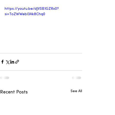
https://youtu.be/dJVSB1GZRx0?
si=ToZWWebI3Ak8Chq0
See All
Recent Posts