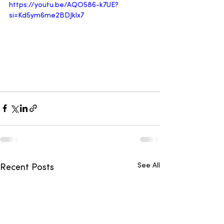
https://youtu.be/AQO586-k7UE?
si=Kd5ym6me2BDJklx7
See All
Recent Posts