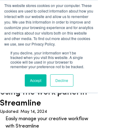
This website stores cookies on your computer. These
cookies are used to collect information about how you
interact with our website and allow us to remember
you. We use this information in order to improve and
customize your browsing experience and for analytics
and metrics about our visitors both on this website
and other media. To find out more about the cookies
we use, see our Privacy Policy.
If you decline, your information won’t be
tracked when you visit this website. A single
Blog
cookie will be used in your browser to
remember your preference not to be tracked.
Streamline
Accept
Decline
Apr 3, 2024
1 min read
Using the Work panel in
Streamline
Updated:
May 14, 2024
Easily manage your creative workflow 
with Streamline