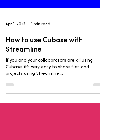
Apr 3, 2023
3 min read
How to use Cubase with
Streamline
If you and your collaborators are all using
Cubase, it’s very easy to share files and
projects using Streamline ...