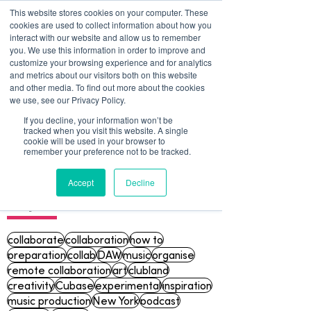
This website stores cookies on your computer. These
cookies are used to collect information about how you
interact with our website and allow us to remember
you. We use this information in order to improve and
customize your browsing experience and for analytics
and metrics about our visitors both on this website
and other media. To find out more about the cookies
we use, see our Privacy Policy.
If you decline, your information won’t be
tracked when you visit this website. A single
Blog
cookie will be used in your browser to
remember your preference not to be tracked.
Accept
Decline
Topics
collaborate
collaboration
how to
preparation
collab
DAW
music
organise
remote collaboration
art
clubland
creativity
Cubase
experimental
inspiration
music production
New York
podcast