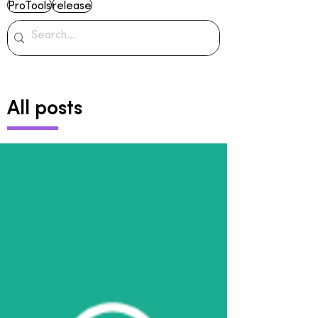
ProTools
release
All posts
Archive
June 2024
(2)
2 posts