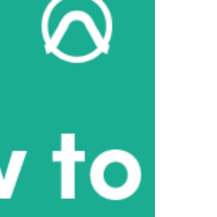
May 2024
(4)
4 posts
April 2024
(8)
8 posts
April 2023
(6)
6 posts