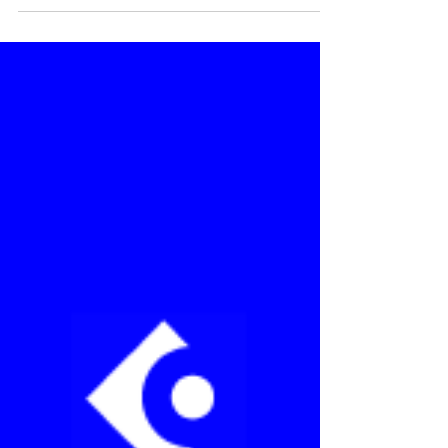
projects using Streamline...