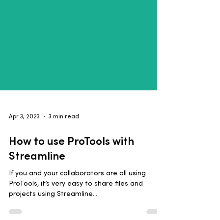
Apr 3, 2023
3 min read
How to use ProTools with
Streamline
If you and your collaborators are all using
ProTools, it’s very easy to share files and