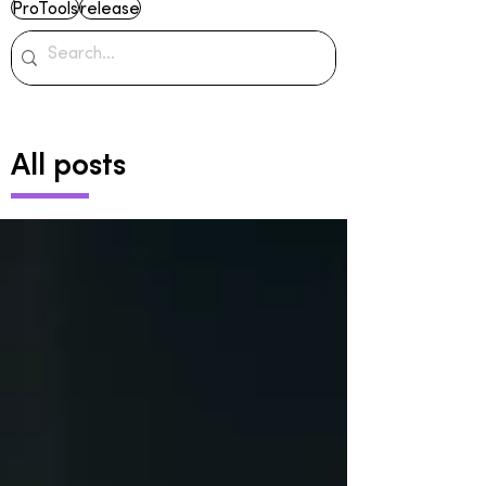
ProTools
release
All posts
Archive
June 2024
(2)
2 posts