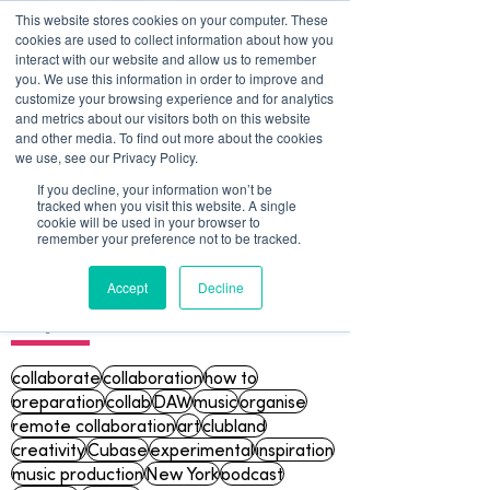
This website stores cookies on your computer. These
cookies are used to collect information about how you
interact with our website and allow us to remember
you. We use this information in order to improve and
customize your browsing experience and for analytics
and metrics about our visitors both on this website
and other media. To find out more about the cookies
we use, see our Privacy Policy.
If you decline, your information won’t be
tracked when you visit this website. A single
Blog
cookie will be used in your browser to
remember your preference not to be tracked.
Accept
Decline
Topics
collaborate
collaboration
how to
preparation
collab
DAW
music
organise
remote collaboration
art
clubland
creativity
Cubase
experimental
inspiration
music production
New York
podcast