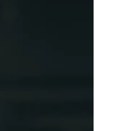
May 2024
(4)
4 posts
April 2024
(8)
8 posts
April 2023
(6)
6 posts