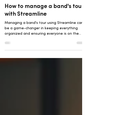
May 14, 2024
3 min read
How to manage a band's tour
with Streamline
Managing a band's tour using Streamline can
be a game-changer in keeping everything
organized and ensuring everyone is on the
same page.