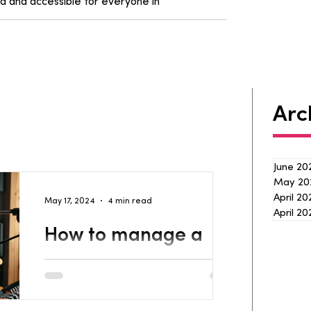
d and accessible for everyone in
Arc
June 20
May 20
April 2
May 17, 2024
4 min read
April 20
How to manage a
music project with
Streamline