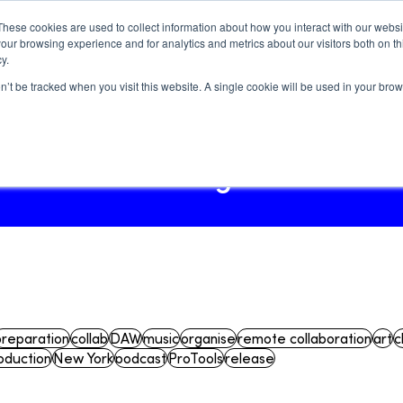
These cookies are used to collect information about how you interact with our webs
our browsing experience and for analytics and metrics about our visitors both on th
y.
on’t be tracked when you visit this website. A single cookie will be used in your b
Log In
Blog
How-tos
Blog
preparation
collab
DAW
music
organise
remote collaboration
art
c
oduction
New York
podcast
ProTools
release