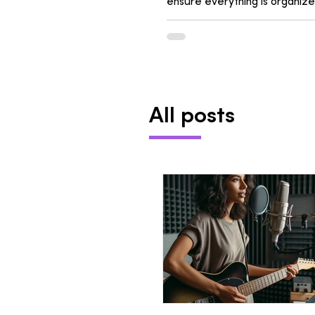
ensure everything is organize
All posts