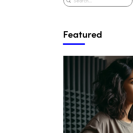
Featured