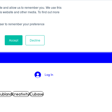
ite and allow us to remember you. We use this
Try for Free!
is website and other media. To find out more
rowser to remember your preference
Podcast
Accept
Decline
Log In
lubland
creativity
Cubase