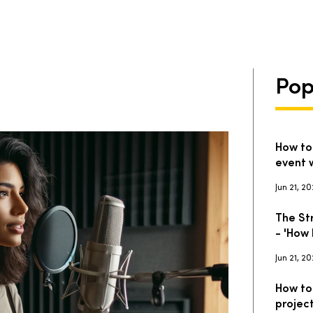
Pop
How to
event 
Jun 21, 2
The St
- 'How 
Jun 21, 2
How to
projec