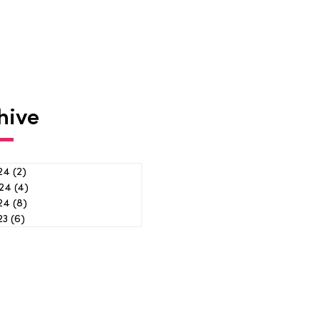
hive
24
(2)
2 posts
24
(4)
4 posts
024
(8)
8 posts
23
(6)
6 posts