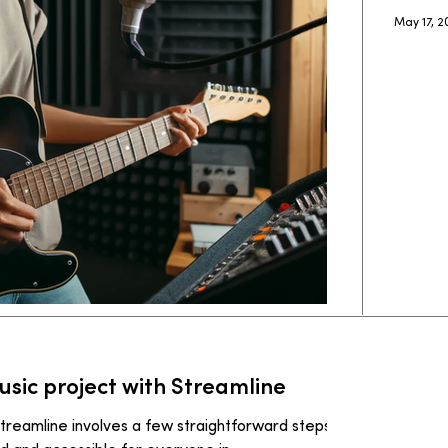
May 17, 
ic project with Streamline
treamline involves a few straightforward steps to