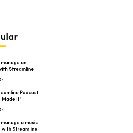
ular
 manage an
with Streamline
024
reamline Podcast
I Made It'
024
 manage a music
t with Streamline