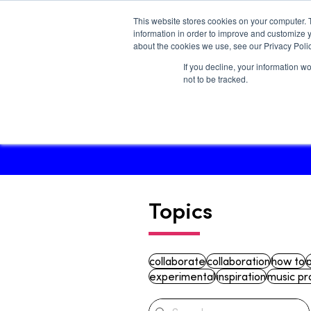
This website stores cookies on your computer. 
information in order to improve and customize y
about the cookies we use, see our Privacy Polic
If you decline, your information w
Main site
not to be tracked.
Topics
collaborate
collaboration
how to
experimental
inspiration
music pr