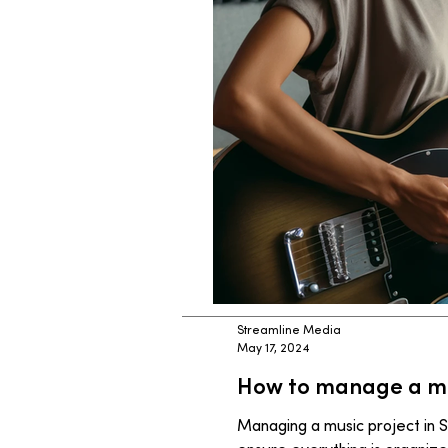
Streamline Media
May 17, 2024
How to manage a mus
Managing a music project in S