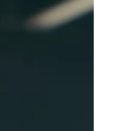
May 2024
(4)
4 posts
April 2024
(8)
8 posts
April 2023
(6)
6 posts