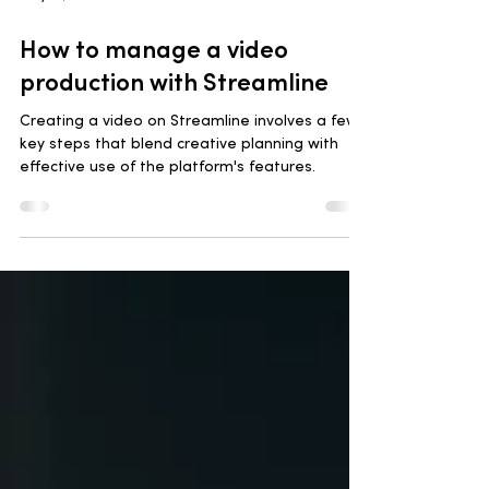
May 14, 2024
3 min read
How to manage a video
production with Streamline
Creating a video on Streamline involves a few
key steps that blend creative planning with
effective use of the platform's features.