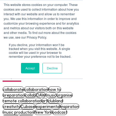
This website stores cookies on your computer. These
cookies are used to collect information about how you
interact with our website and allow us to remember
you. We use this information in order to improve and
customize your browsing experience and for analytics
and metrics about our visitors both on this website
and other media. To find out more about the cookies
we use, see our Privacy Policy.
If you decline, your information won’t be
tracked when you visit this website. A single
Blog
cookie will be used in your browser to
remember your preference not to be tracked.
Accept
Decline
Topics
collaborate
collaboration
how to
preparation
collab
DAW
music
organise
remote collaboration
art
clubland
creativity
Cubase
experimental
inspiration
music production
New York
podcast