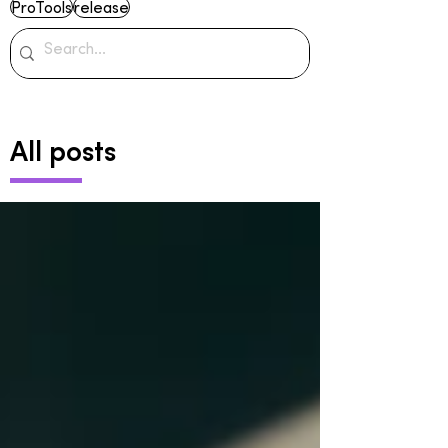
ProTools
release
All posts
Archive
June 2024
(2)
2 posts